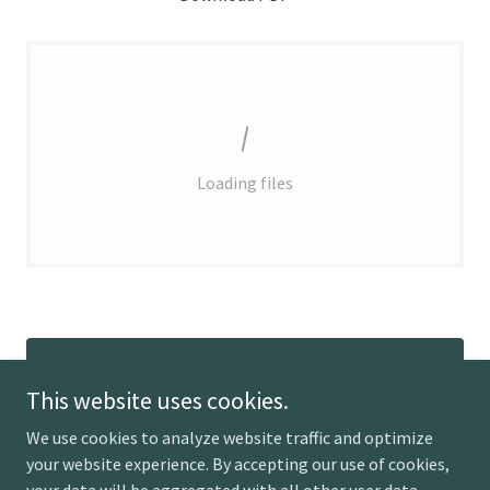
Loading files
RETURN TO POLICY
This website uses cookies.
We use cookies to analyze website traffic and optimize
your website experience. By accepting our use of cookies,