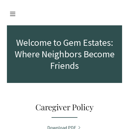
Welcome to Gem Estates:
Where Neighbors Become
Friends
Caregiver Policy
Download PDF